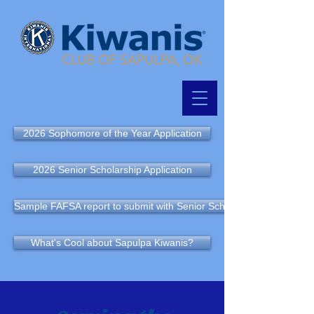
2026 Sophomore of the Year Application
2026 Senior Scholarship Application
Sample FAFSA report to submit with Senior Scholarship Application
What's Cool about Sapulpa Kiwanis?