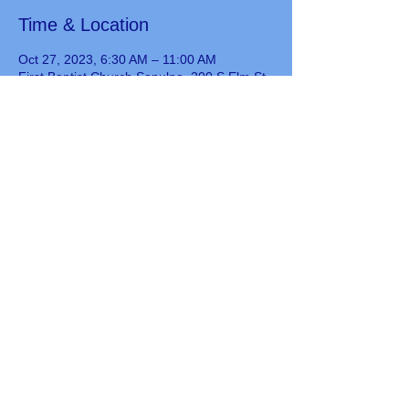
Time & Location
Oct 27, 2023, 6:30 AM – 11:00 AM
First Baptist Church Sapulpa, 200 S Elm St,
Sapulpa, OK 74066, USA
Guests
See All
Share this event