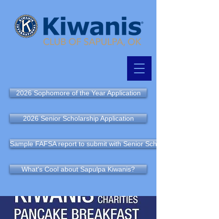
2026 Sophomore of the Year Application
2026 Senior Scholarship Application
Sample FAFSA report to submit with Senior Scholarship Application
What's Cool about Sapulpa Kiwanis?