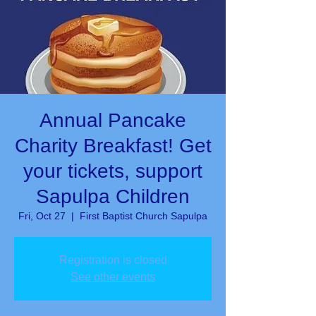
Annual Pancake
Charity Breakfast! Get
your tickets, support
Sapulpa Children
Fri, Oct 27
  |  
First Baptist Church Sapulpa
Registration is closed
See other events