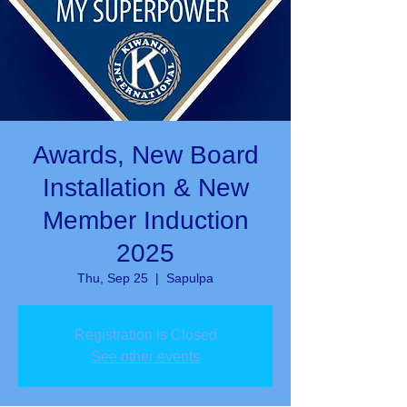
Awards, New Board
Installation & New
Member Induction
2025
Thu, Sep 25
  |  
Sapulpa
Registration is Closed
See other events