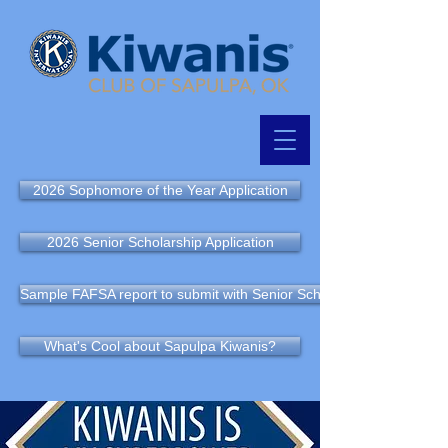
2026 Sophomore of the Year Application
2026 Senior Scholarship Application
Sample FAFSA report to submit with Senior Scholarship Application
What's Cool about Sapulpa Kiwanis?