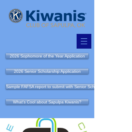
2026 Sophomore of the Year Application
2026 Senior Scholarship Application
Sample FAFSA report to submit with Senior Scholarship Application
What's Cool about Sapulpa Kiwanis?