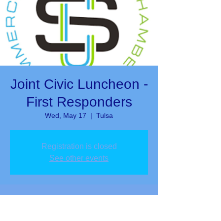
Joint Civic Luncheon -
First Responders
Wed, May 17
  |  
Tulsa
Registration is closed
See other events
Time & Location
May 17, 2023, 12:00 PM