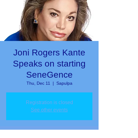
Joni Rogers Kante
Speaks on starting
SeneGence
Thu, Dec 11
  |  
Sapulpa
Registration is closed
See other events
Time & Location