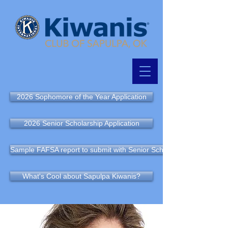
2026 Sophomore of the Year Application
2026 Senior Scholarship Application
Sample FAFSA report to submit with Senior Scholarship Application
What's Cool about Sapulpa Kiwanis?