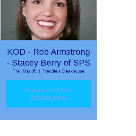
KOD - Rob Armstrong
- Stacey Berry of SPS
Thu, Mar 05
  |  
Freddie’s Steakhouse
Registration is Closed
See other events
Time & Location
Mar 05, 2020, 12:00 PM