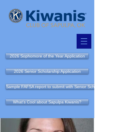
2026 Sophomore of the Year Application
2026 Senior Scholarship Application
Sample FAFSA report to submit with Senior Scholarship Application
What's Cool about Sapulpa Kiwanis?