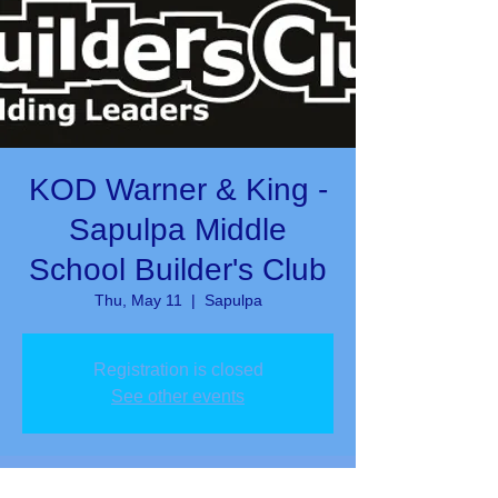
KOD Warner & King -
Sapulpa Middle
School Builder's Club
Thu, May 11
  |  
Sapulpa
Registration is closed
See other events
Time & Location