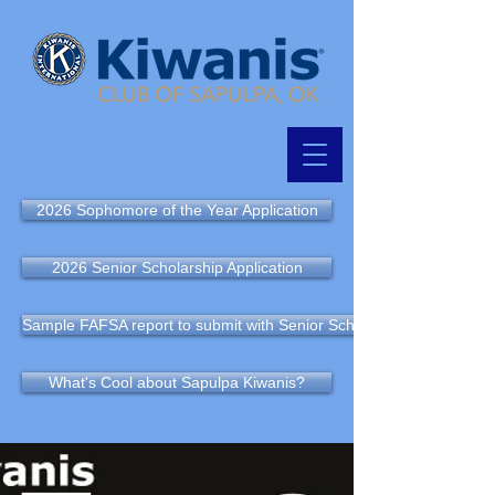
2026 Sophomore of the Year Application
2026 Senior Scholarship Application
Sample FAFSA report to submit with Senior Scholarship Application
What's Cool about Sapulpa Kiwanis?