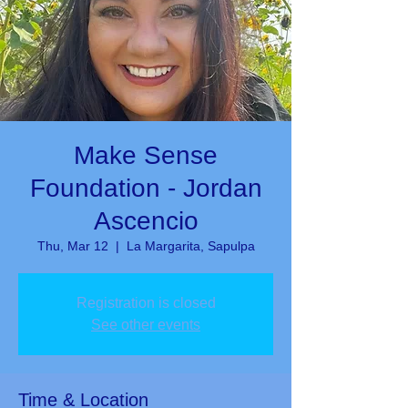
Make Sense
Foundation - Jordan
Ascencio
Thu, Mar 12
  |  
La Margarita, Sapulpa
Registration is closed
See other events
Time & Location