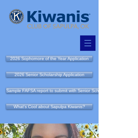
2026 Sophomore of the Year Application
2026 Senior Scholarship Application
Sample FAFSA report to submit with Senior Scholarship Application
What's Cool about Sapulpa Kiwanis?