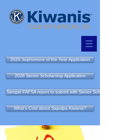
2026 Sophomore of the Year Application
2026 Senior Scholarship Application
Sample FAFSA report to submit with Senior Scholarship Application
What's Cool about Sapulpa Kiwanis?