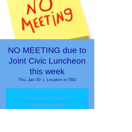
NO MEETING due to
Joint Civic Luncheon
this week
Thu, Jan 30
  |  
Location is TBD
Registration is closed
See other events
Time & Location