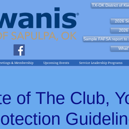
TX-OK District of Ki
2026 So
2026 
Sample FAFSA report to s
What'
eetings & Membership
Upcoming Events
Service Leadership Programs
te of The Club, Y
otection Guideli