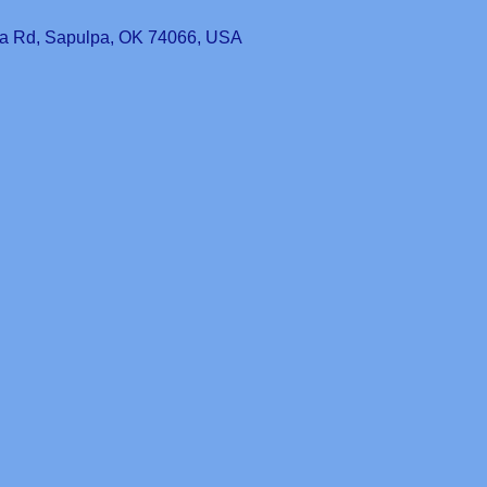
a Rd, Sapulpa, OK 74066, USA