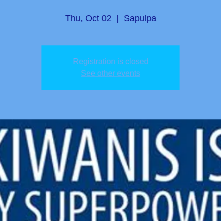
Thu, Oct 02
  |  
Sapulpa
Registration is closed
See other events