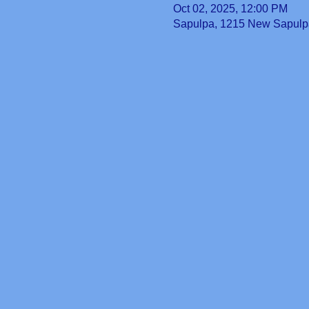
Oct 02, 2025, 12:00 PM
Sapulpa, 1215 New Sapulp