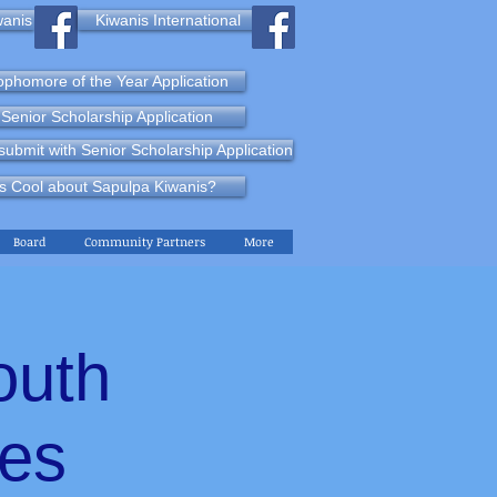
wanis
Kiwanis International
phomore of the Year Application
Senior Scholarship Application
ubmit with Senior Scholarship Application
s Cool about Sapulpa Kiwanis?
Board
Community Partners
More
outh
nes